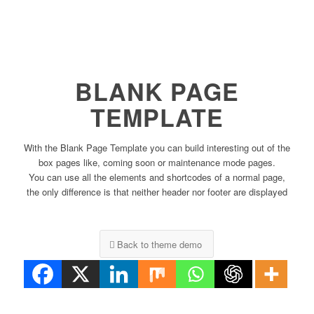
BLANK PAGE
TEMPLATE
With the Blank Page Template you can build interesting out of the
box pages like, coming soon or maintenance mode pages.
You can use all the elements and shortcodes of a normal page,
the only difference is that neither header nor footer are displayed
Back to theme demo