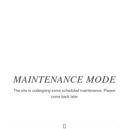
MAINTENANCE MODE
The site is undergoing some scheduled maintenance. Please
come back later