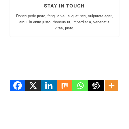
STAY IN TOUCH
Donec pede justo, fringilla vel, aliquet nec, vulputate eget,
arcu. In enim justo, rhoncus ut, imperdiet a, venenatis
vitae, justo.