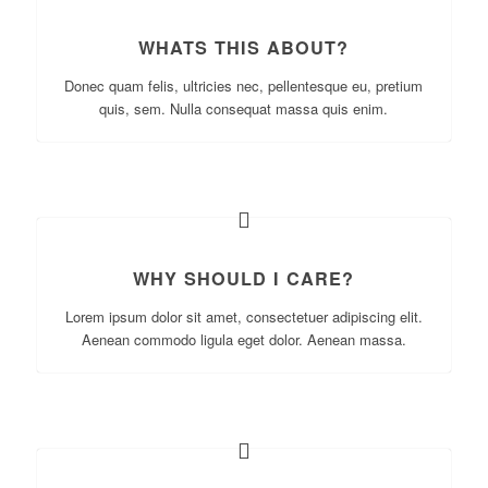
WHATS THIS ABOUT?
Donec quam felis, ultricies nec, pellentesque eu, pretium
quis, sem. Nulla consequat massa quis enim.
WHY SHOULD I CARE?
Lorem ipsum dolor sit amet, consectetuer adipiscing elit.
Aenean commodo ligula eget dolor. Aenean massa.